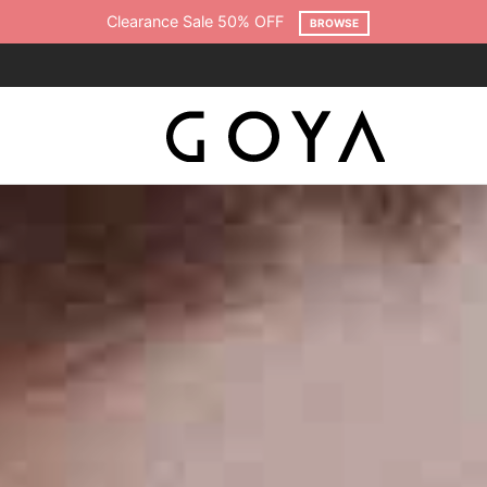
Free shipping on all orders over $75
SHOP NOW