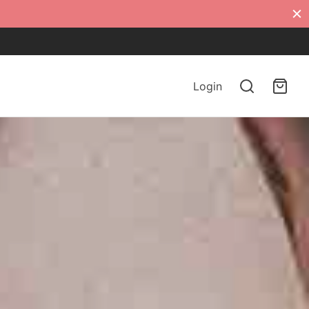
Login