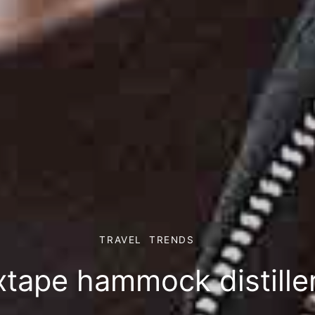
TRAVEL
TRENDS
xtape hammock distille