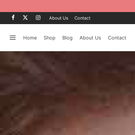
About Us
Contact
Home
Shop
Blog
About Us
Contact