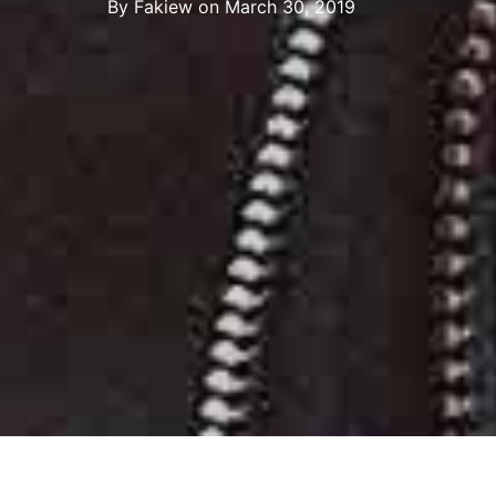
By
Fakiew
on
March 30, 2019